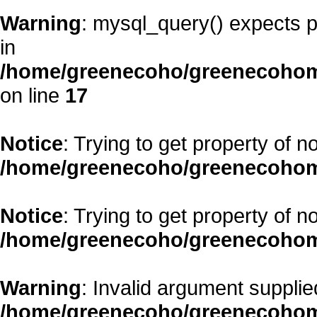
Warning
: mysql_query() expects p
in
/home/greenecoho/greenecohom
on line
17
Notice
: Trying to get property of n
/home/greenecoho/greenecohom
Notice
: Trying to get property of n
/home/greenecoho/greenecohom
Warning
: Invalid argument supplied
/home/greenecoho/greenecohom