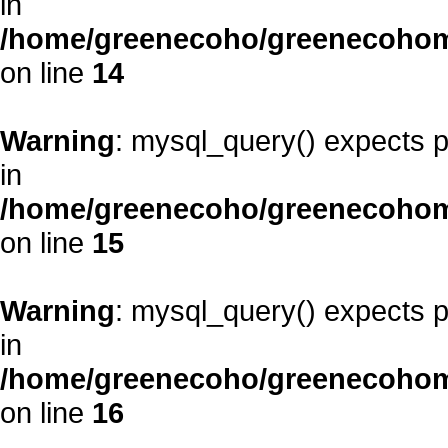
in
/home/greenecoho/greenecohom
on line
14
Warning
: mysql_query() expects p
in
/home/greenecoho/greenecohom
on line
15
Warning
: mysql_query() expects p
in
/home/greenecoho/greenecohom
on line
16