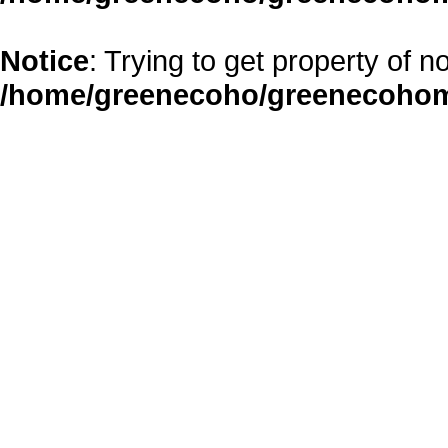
Notice
: Trying to get property of n
/home/greenecoho/greenecohom