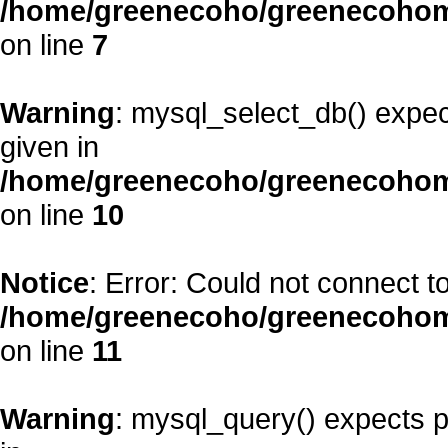
/home/greenecoho/greenecohom
on line
7
Warning
: mysql_select_db() expec
given in
/home/greenecoho/greenecohom
on line
10
Notice
: Error: Could not connect 
/home/greenecoho/greenecohom
on line
11
Warning
: mysql_query() expects p