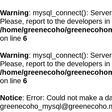
Warning
: mysql_connect(): Server
Please, report to the developers in
/home/greenecoho/greenecohom
on line
6
Warning
: mysql_connect(): Server
Please, report to the developers in
/home/greenecoho/greenecohom
on line
6
Notice
: Error: Could not make a d
greenecoho_mysql@greenecoho.m