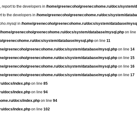
, report to the developers in
/home/greenecoho/greenecohome.ru/docs/system/d
rt to the developers in
/home/greenecoho/greenecohome.ru/docs/system/databa
oho.mysql in
/home/greenecoho/greenecohome.ru/docs/system/database/mysq
/home/greenecoho/greenecohome.ru/docs/system/database/mysql.php
on line
o/greenecohome.ru/docs/system/database/mysql.php
on line
11
me/greenecoho/greenecohome.ru/docs/system/database/mysql.php
on line
14
me/greenecoho/greenecohome.ru/docs/system/database/mysql.php
on line
15
me/greenecoho/greenecohome.ru/docs/system/database/mysql.php
on line
16
me/greenecoho/greenecohome.ru/docs/system/database/mysql.php
on line
17
u/docs/index.php
on line
85
u/docs/index.php
on line
94
ome.ru/docs/index.php
on line
94
u/docs/index.php
on line
102