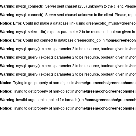
Warning
: mysql_connect(): Server sent charset (255) unknown to the client. Please
Warning
: mysql_connect(): Server sent charset unknown to the client. Please, repo
Notice
: Error: Could not make a database link using greenecoho_mysql@greenec
Warning
: mysql_select_db() expects parameter 2 to be resource, boolean given in
Notice
: Error: Could not connect to database greenecoho_db in
/home/greenecoh
Warning
: mysql_query() expects parameter 2 to be resource, boolean given in
/ho
Warning
: mysql_query() expects parameter 2 to be resource, boolean given in
/ho
Warning
: mysql_query() expects parameter 2 to be resource, boolean given in
/ho
Warning
: mysql_query() expects parameter 2 to be resource, boolean given in
/ho
Notice
: Trying to get property of non-object in
/home/greenecoho/greenecohome.r
Notice
: Trying to get property of non-object in
/home/greenecoho/greenecohome.r
Warning
: Invalid argument supplied for foreach() in
/home/greenecoho/greenecoh
Notice
: Trying to get property of non-object in
/home/greenecoho/greenecohome.r