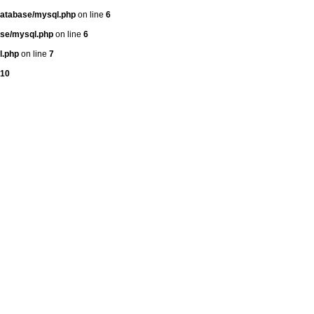
atabase/mysql.php
on line
6
se/mysql.php
on line
6
l.php
on line
7
10