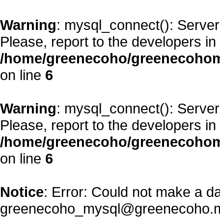
Warning
: mysql_connect(): Server
Please, report to the developers in
/home/greenecoho/greenecohom
on line
6
Warning
: mysql_connect(): Server
Please, report to the developers in
/home/greenecoho/greenecohom
on line
6
Notice
: Error: Could not make a d
greenecoho_mysql@greenecoho.m