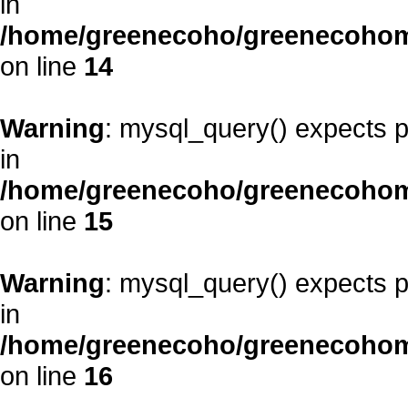
in
/home/greenecoho/greenecohom
on line
14
Warning
: mysql_query() expects p
in
/home/greenecoho/greenecohom
on line
15
Warning
: mysql_query() expects p
in
/home/greenecoho/greenecohom
on line
16