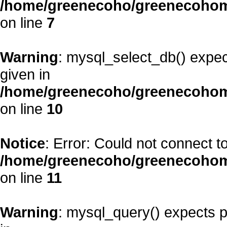
/home/greenecoho/greenecohom
on line
7
Warning
: mysql_select_db() expec
given in
/home/greenecoho/greenecohom
on line
10
Notice
: Error: Could not connect 
/home/greenecoho/greenecohom
on line
11
Warning
: mysql_query() expects p