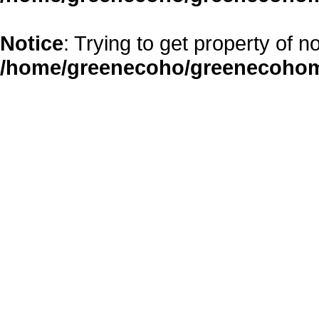
Notice
: Trying to get property of n
/home/greenecoho/greenecohom