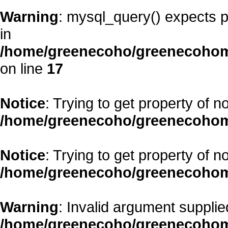
Warning
: mysql_query() expects p
in
/home/greenecoho/greenecohom
on line
17
Notice
: Trying to get property of n
/home/greenecoho/greenecohom
Notice
: Trying to get property of n
/home/greenecoho/greenecohom
Warning
: Invalid argument supplied
/home/greenecoho/greenecohom